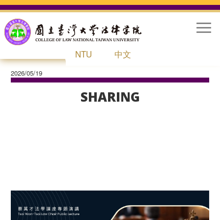
Togg
Navig
NTU
中文
2026/05/19
HOME
ABOUT
SHARING
STUDENTS
INTERNATIONAL OFFICE
LIFE AT NTU LAW
RESEARCH