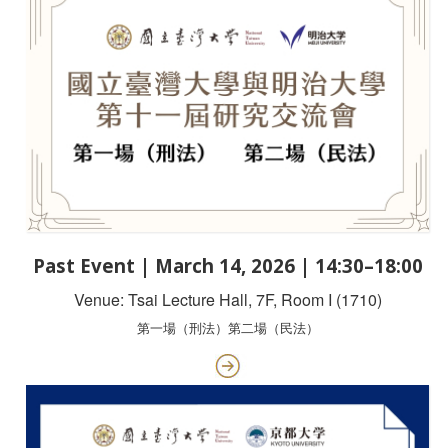
Past Event | March 14, 2026 | 14:30–18:00
Venue: Tsai Lecture Hall, 7F, Room I (1710)
第一場（刑法）第二場（民法）