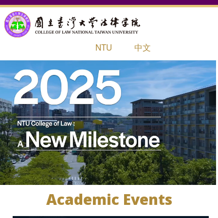
NTU
中文
HOME
ABOUT
STUDENTS
INTERNATIONAL OFFICE
LIFE AT NTU LAW
RESEARCH
Academic Events