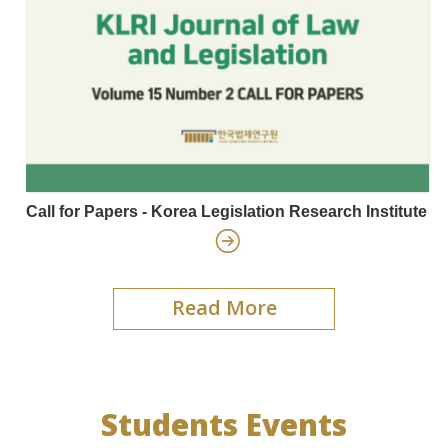
Call for Papers - Korea Legislation Research Institute
Read More
Students Events