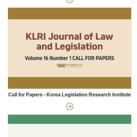
Call for Papers - Korea Legislation Research Institute