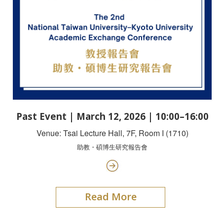
Past Event | March 12, 2026 | 10:00–16:00
Venue: Tsai Lecture Hall, 7F, Room I (1710)
助教・碩博生研究報告會
Read More