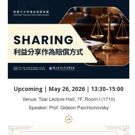
Upcoming |
May 26, 2026 | 13:30–15:00
Venue: Tsai Lecture Hall, 7F, Room I (1710)
Speaker: Prof. Gideon Parchomovsky