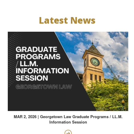
Latest News
MAR 2, 2026 | Georgetown Law Graduate Programs / LL.M.
Information Session