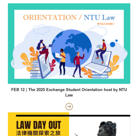
FEB 12 | The 2025 Exchange Student Orientation host by NTU
Law