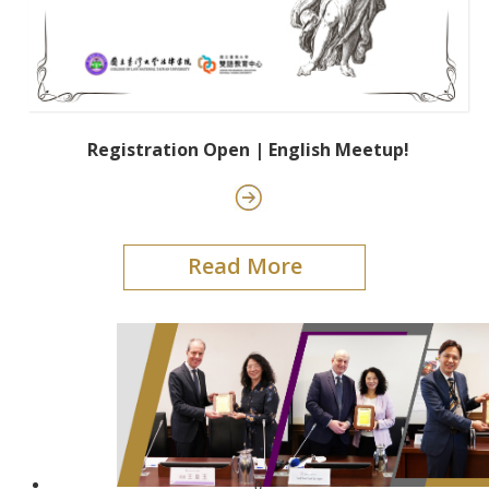
Registration Open | English Meetup!
Read More
0