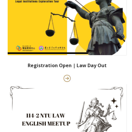
Registration Open | Law Day Out